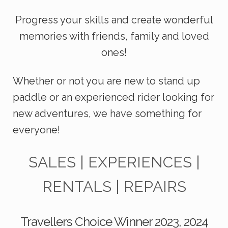
Progress your skills and create wonderful
mem
ories with friends, family and loved
ones!
Whether or not you are new to stand up
paddle or an experienced rider looking for
new adventures, we have something for
everyone!
SALES | EXPERIENCES |
RENTALS | REPAIRS
Travellers Choice Winner 2023, 2024