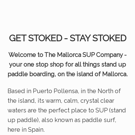
GET STOKED - STAY STOKED
Welcome to The Mallorca SUP Company -
your one stop shop for all things stand up
paddle boarding, on the island of Mallorca.
Based in Puerto Pollensa, in the North of
the island, its warm, calm, crystal clear
waters are the perfect place to SUP (stand
up paddle), also known as paddle surf,
here in Spain.