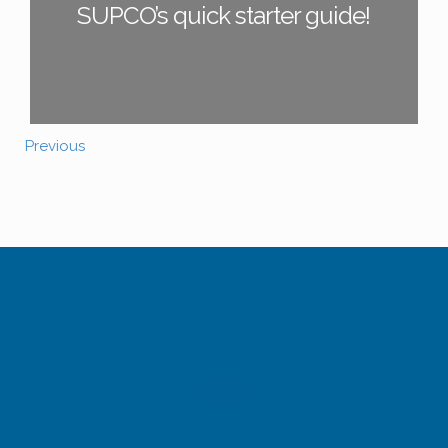
SUPCO’s quick starter guide!
Previous