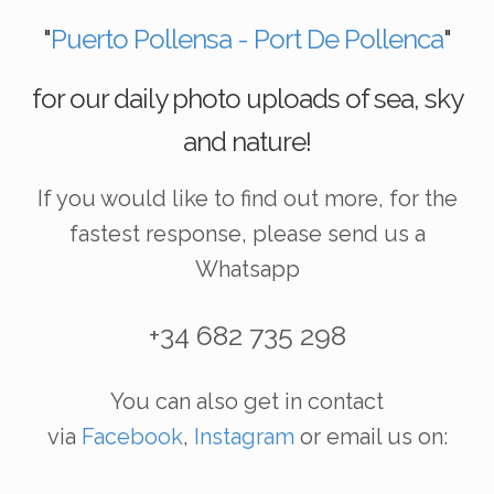
"
Puerto Pollensa - Port De Pollenca
"
for our daily photo uploads of sea, sky
and nature!
If you would like to find out more, for the
fastest response, please send us a
Whatsapp
+34 682 735 298
You can also get in contact
via
Facebook
,
Instagram
or email us on: