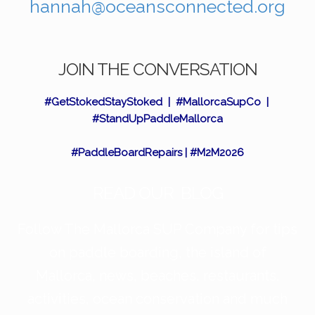
hannah@oceansconnected.org
JOIN THE CONVERSATION
#GetStokedStayStoked | #MallorcaSupCo |
#StandUpPaddleMallorca
#PaddleBoardRepairs | #M2M2026
READ OUR BLOG
Follow The Mallorca SUP Company for tips
on paddle boarding, the island of
Mallorca, news, beaches, restaurants,
activities, ocean conservation and much