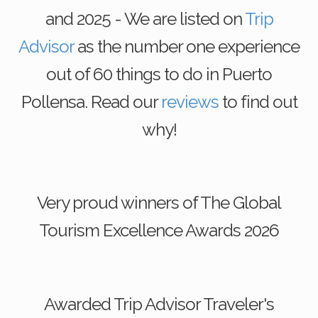
and 2025 - We are listed on
Trip
Advisor
as the number one experience
out of 60 things to do in Puerto
Pollensa. Read our
reviews
to find out
why!
Very proud winners of The Global
Tourism Excellence Awards 2026
Awarded Trip Advisor Traveler's