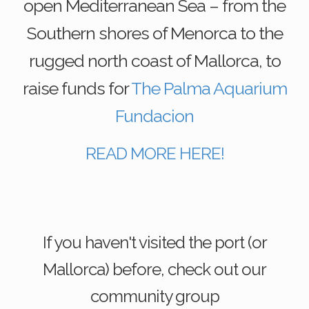
open Mediterranean Sea – from the
Southern shores of Menorca to the
rugged north coast of Mallorca, to
raise funds for
The Palma Aquarium
Fundacion
READ MORE HERE!
If you haven't visited the port (or
Mallorca) before, check out our
community group