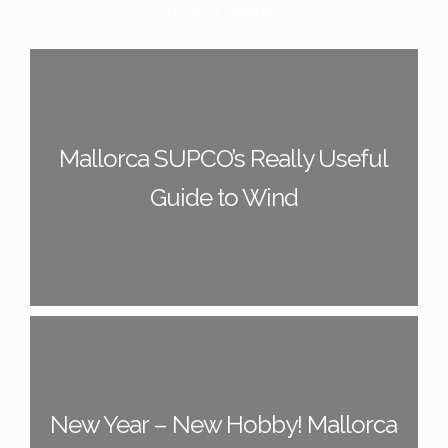
much more!
Mallorca SUPCO’s Really Useful
Guide to Wind
New Year – New Hobby! Mallorca