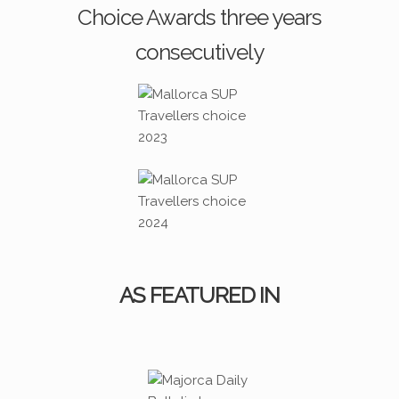
Choice Awards three years
consecutively
AS FEATURED IN