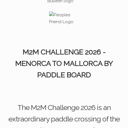
M2M CHALLENGE 2026 -
MENORCA TO MALLORCA BY
PADDLE BOARD
The M2M Challenge 2026 is an
extraordinary paddle crossing of the