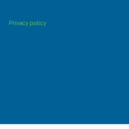
Privacy policy