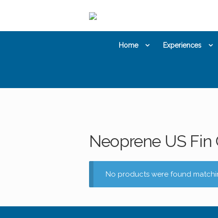
Skip
Skip
to
to
navigation
content
Home
Experiences
Neoprene US Fin 
No products were found matchin