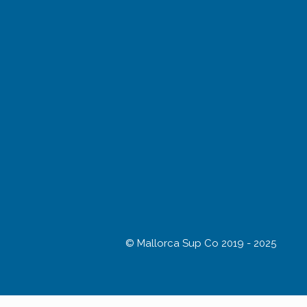
© Mallorca Sup Co 2019 - 2025