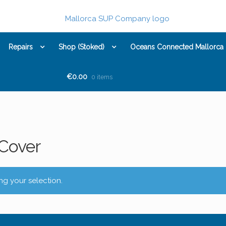
Repairs
Shop (Stoked)
Oceans Connected Mallorca
€0.00
0 items
Cover
g your selection.