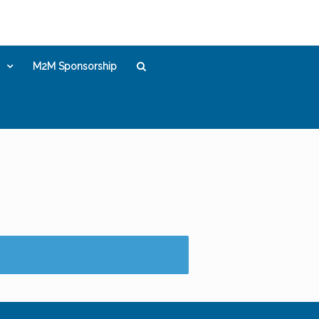
M2M Sponsorship