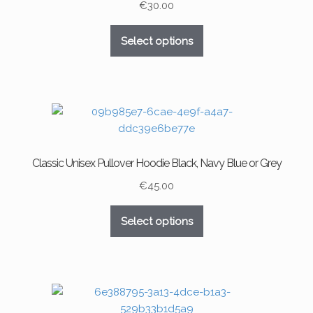
chosen
€
30.00
on
This
the
Select options
product
product
has
page
multiple
variants.
The
options
may
Classic Unisex Pullover Hoodie Black, Navy Blue or Grey
be
chosen
€
45.00
on
This
the
Select options
product
product
has
page
multiple
variants.
The