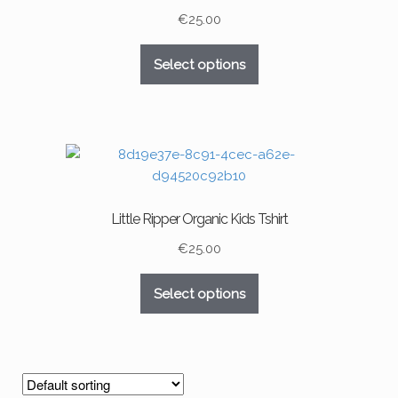
chosen
€
25.00
on
This
the
Select options
product
product
has
page
multiple
variants.
The
options
may
Little Ripper Organic Kids Tshirt
be
chosen
€
25.00
on
This
the
Select options
product
product
has
page
multiple
variants.
The