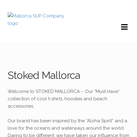
Skip
Skip
to
to
navigation
content
Stoked Mallorca
Welcome to STOKED MALLORCA – Our “Must Have”
collection of cool t-shirts, hoodies and beach
accessories.
Our brand has been inspired by the “Aloha Spirit” and a
love for the oceans and waterways around the world.
Daring to be different, we have taken our influence from