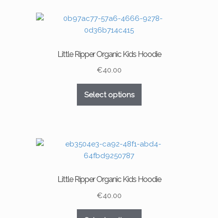
Little Ripper Organic Kids Hoodie
€
40.00
This
Select options
product
has
multiple
variants.
The
options
may
Little Ripper Organic Kids Hoodie
be
chosen
€
40.00
on
This
the