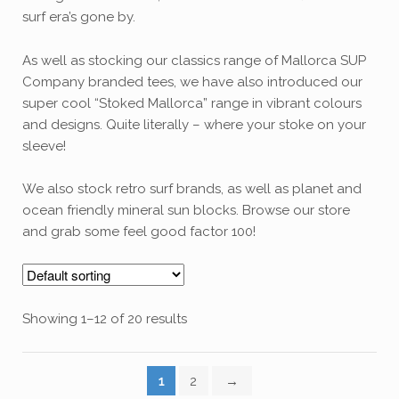
surf era’s gone by.
As well as stocking our classics range of Mallorca SUP
Company branded tees, we have also introduced our
super cool “Stoked Mallorca” range in vibrant colours
and designs. Quite literally – where your stoke on your
sleeve!
We also stock retro surf brands, as well as planet and
ocean friendly mineral sun blocks. Browse our store
and grab some feel good factor 100!
Showing 1–12 of 20 results
1
2
→