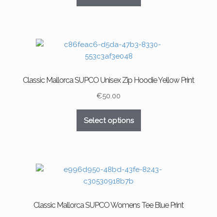
product
product
has
page
multiple
variants.
The
options
may
Classic Mallorca SUPCO Unisex Zip Hoodie Yellow Print
be
chosen
€
50.00
on
This
the
Select options
product
product
has
page
multiple
variants.
The
options
may
Classic Mallorca SUPCO Womens Tee Blue Print
be