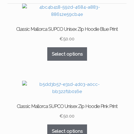
Classic Mallorca SUPCO Unisex Zip Hoodie Blue Print
€
50.00
This
Select options
product
has
multiple
variants.
The
options
may
Classic Mallorca SUPCO Unisex Zip Hoodie Pink Print
be
chosen
€
50.00
on
This
the
Select options