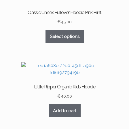
options
may
Classic Unisex Pullover Hoodie Pink Print
be
chosen
€
45.00
on
This
the
Select options
product
product
has
page
multiple
variants.
The
options
may
Little Ripper Organic Kids Hoodie
be
chosen
€
40.00
on
the
Add to cart
product
page