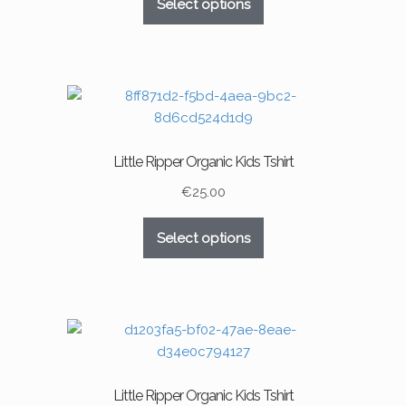
Select options
product
product
has
page
multiple
variants.
The
options
may
Little Ripper Organic Kids Tshirt
be
chosen
€
25.00
on
This
the
Select options
product
product
has
page
multiple
variants.
The
options
may
Little Ripper Organic Kids Tshirt
be