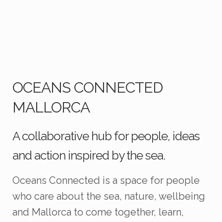
OCEANS CONNECTED
MALLORCA
A collaborative hub for people, ideas
and action inspired by the sea.
Oceans Connected is a space for people
who care about the sea, nature, wellbeing
and Mallorca to come together, learn,