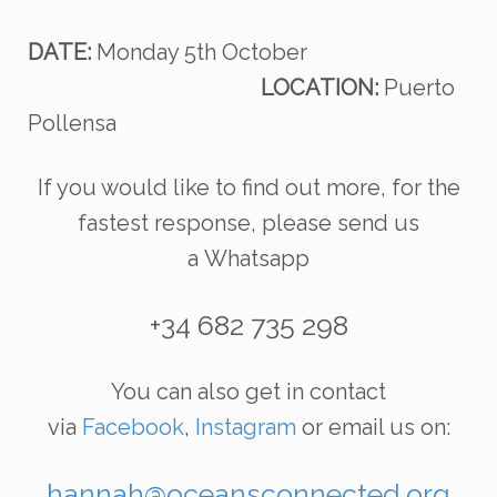
DATE:
Monday 5th October
LOCATION:
Puerto
Pollensa
If you would like to find out more, for the
fastest response, please send us
a
Whatsapp
+34 682 735 298
You can also get in contact
via
Facebook
,
Instagram
or email us on:
hannah@oceansconnected.org