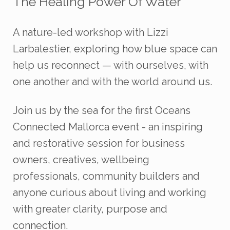
The Healing Power Of Water
A nature-led workshop with Lizzi
Larbalestier, exploring how blue space can
help us reconnect — with ourselves, with
one another and with the world around us.
Join us by the sea for the first Oceans
Connected Mallorca event - an inspiring
and restorative session for business
owners, creatives, wellbeing
professionals, community builders and
anyone curious about living and working
with greater clarity, purpose and
connection.