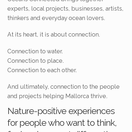
experts, local projects, businesses, artists,
thinkers and everyday ocean lovers.
At its heart, it is about connection.
Connection to water.
Connection to place.
Connection to each other.
And ultimately, connection to the people
and projects helping Mallorca thrive.
Nature-positive experiences
for people who want to think,