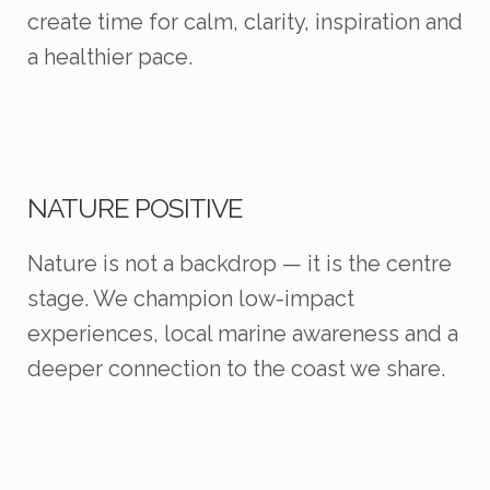
create time for calm, clarity, inspiration and
a healthier pace.
NATURE POSITIVE
Nature is not a backdrop — it is the centre
stage. We champion low-impact
experiences, local marine awareness and a
deeper connection to the coast we share.