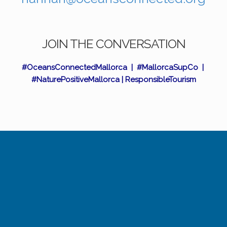
JOIN THE CONVERSATION
#OceansConnectedMallorca | #MallorcaSupCo |
#NaturePositiveMallorca | ResponsibleTourism