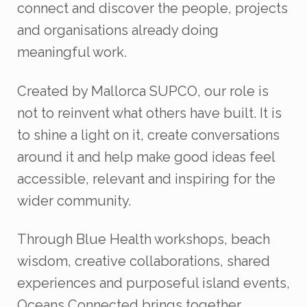
connect and discover the people, projects
and organisations already doing
meaningful work.
Created by Mallorca SUPCO, our role is
not to reinvent what others have built. It is
to shine a light on it, create conversations
around it and help make good ideas feel
accessible, relevant and inspiring for the
wider community.
Through Blue Health workshops, beach
wisdom, creative collaborations, shared
experiences and purposeful island events,
Oceans Connected brings together