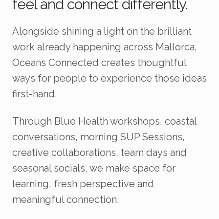
feel and connect differently.
Alongside shining a light on the brilliant
work already happening across Mallorca,
Oceans Connected creates thoughtful
ways for people to experience those ideas
first-hand.
Through Blue Health workshops, coastal
conversations, morning SUP Sessions,
creative collaborations, team days and
seasonal socials, we make space for
learning, fresh perspective and
meaningful connection.