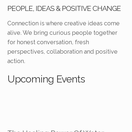
PEOPLE, IDEAS & POSITIVE CHANGE
Connection is where creative ideas come
alive. We bring curious people together
for honest conversation, fresh
perspectives, collaboration and positive
action.
Upcoming Events