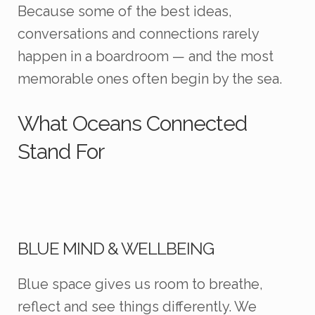
Because some of the best ideas,
conversations and connections rarely
happen in a boardroom — and the most
memorable ones often begin by the sea.
What Oceans Connected
Stand For
BLUE MIND & WELLBEING
Blue space gives us room to breathe,
reflect and see things differently. We