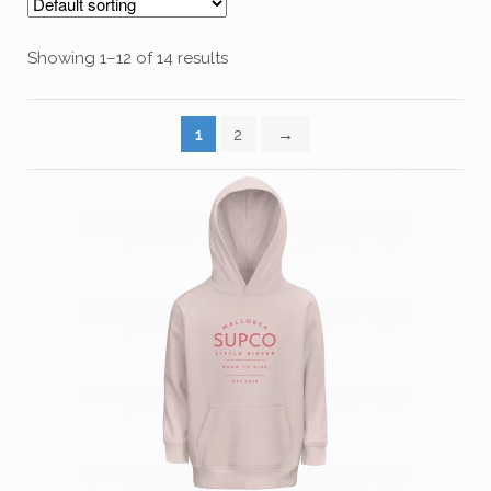
Showing 1–12 of 14 results
1
2
→