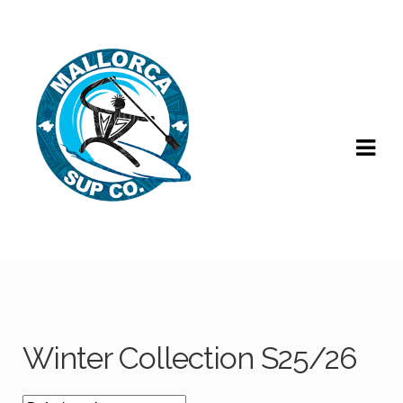
Skip
Skip
to
to
navigation
content
Winter Collection S25/26