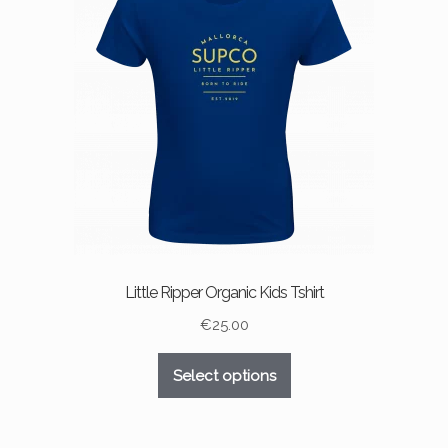
may
be
chosen
on
the
product
page
Little Ripper Organic Kids Tshirt
€
25.00
This
Select options
product
has
multiple