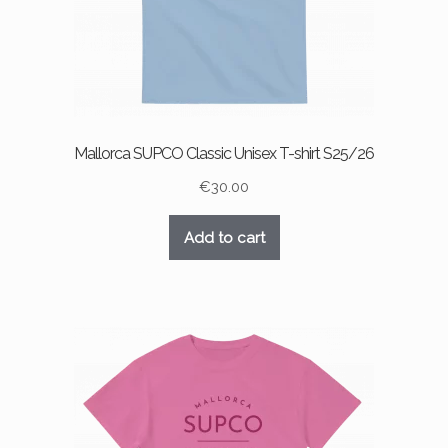
product
page
Mallorca SUPCO Classic Unisex T-shirt S25/26
€
30.00
Add to cart