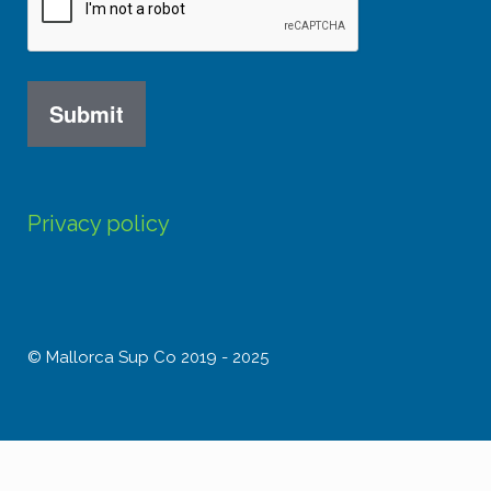
Privacy policy
© Mallorca Sup Co 2019 - 2025