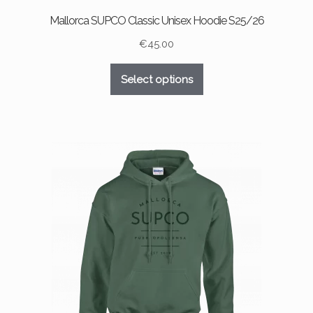
Mallorca SUPCO Classic Unisex Hoodie S25/26
€
45.00
This
Select options
product
has
multiple
variants.
The
options
may
be
chosen
on
the
product
page