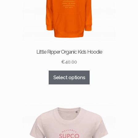
product
page
Little Ripper Organic Kids Hoodie
€
40.00
This
Select options
product
has
multiple
variants.
The
options
may
be