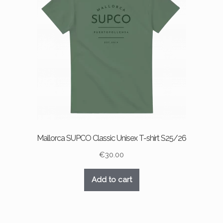
Mallorca SUPCO Classic Unisex T-shirt S25/26
€
30.00
Add to cart