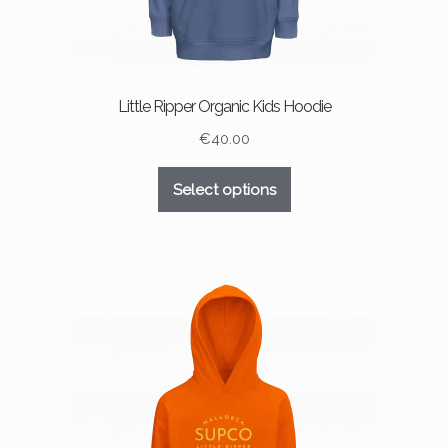
Little Ripper Organic Kids Hoodie
€
40.00
This
Select options
product
has
multiple
variants.
The
options
may
be
chosen
on
the