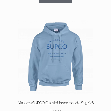
product
has
multiple
variants.
The
options
may
be
chosen
on
the
product
page
Mallorca SUPCO Classic Unisex Hoodie S25/26