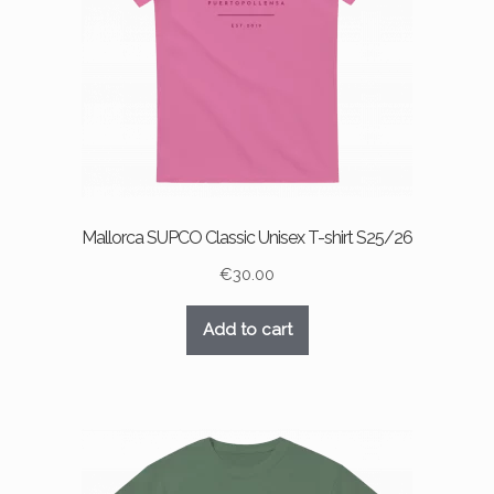
Mallorca SUPCO Classic Unisex T-shirt S25/26
€
30.00
Add to cart