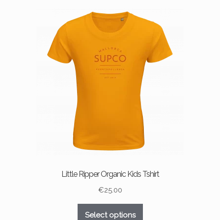
variants.
The
options
may
be
chosen
on
the
product
page
Little Ripper Organic Kids Tshirt
€
25.00
This
Select options