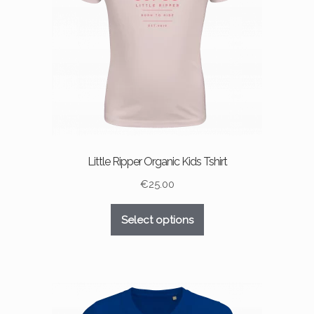
chosen
on
the
product
page
Little Ripper Organic Kids Tshirt
€
25.00
This
Select options
product
has
multiple
variants.
The
options