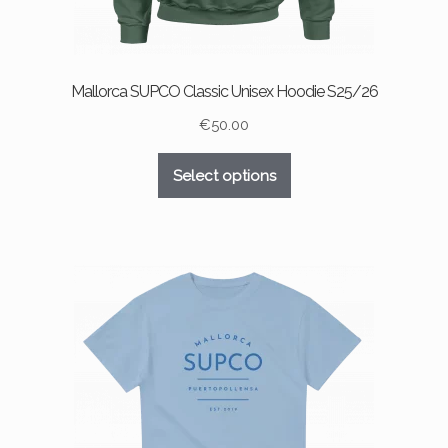
Mallorca SUPCO Classic Unisex Hoodie S25/26
€
50.00
This
Select options
product
has
multiple
variants.
The
options
may
be
chosen
on
the