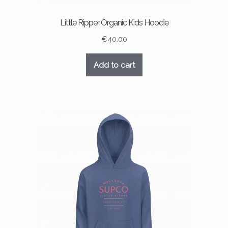
Little Ripper Organic Kids Hoodie
€
40.00
Add to cart