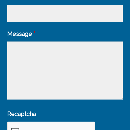
Message
*
Recaptcha