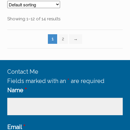
Showing 1–12 of 14 results
1
2
→
Contact Me
Fields marked with an
*
are required
Name
*
Email
*