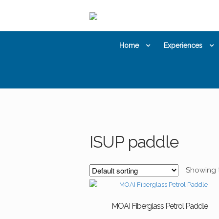
Skip
Skip
to
to
navigation
content
Home
Experiences
ISUP paddle
Showing t
MOAI Fiberglass Petrol Paddle