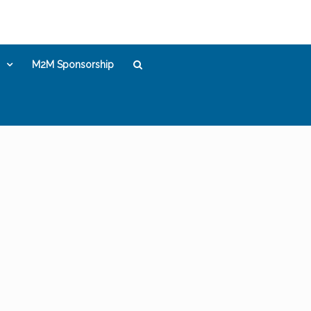
M2M Sponsorship