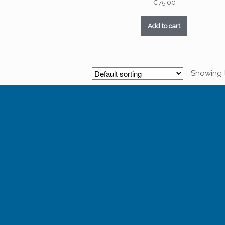
€
75.00
Add to cart
Showing t