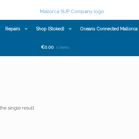
Repairs
Shop (Stoked)
Oceans Connected Mallorca
€0.00
0 items
he single result