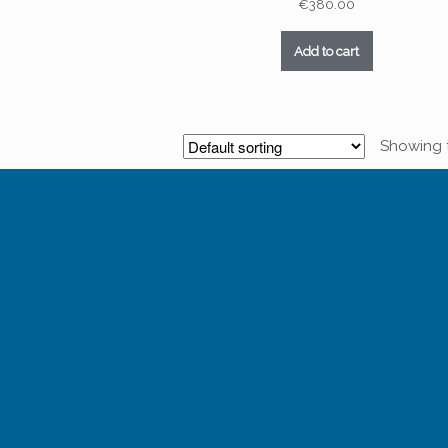
€
380.00
Add to cart
Showing t