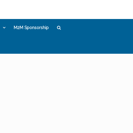
M2M Sponsorship