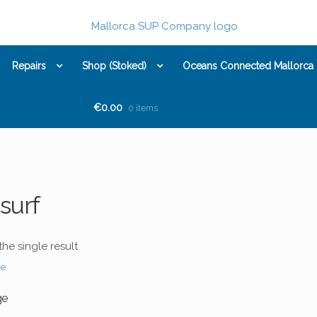
Repairs
Shop (Stoked)
Oceans Connected Mallorca
€0.00
0 items
surf
he single result
ge