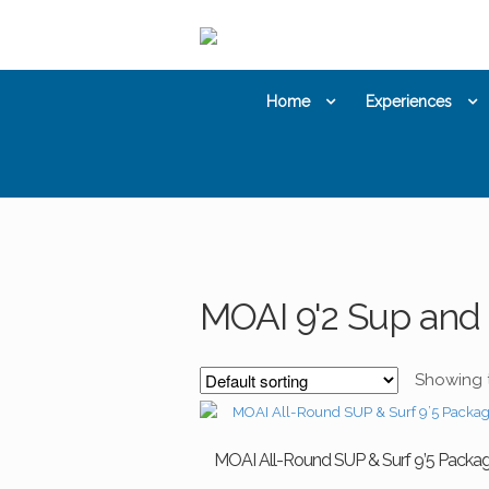
Skip
Skip
to
to
navigation
content
Home
Experiences
MOAI 9'2 Sup and 
Showing t
MOAI All-Round SUP & Surf 9’5 Packa