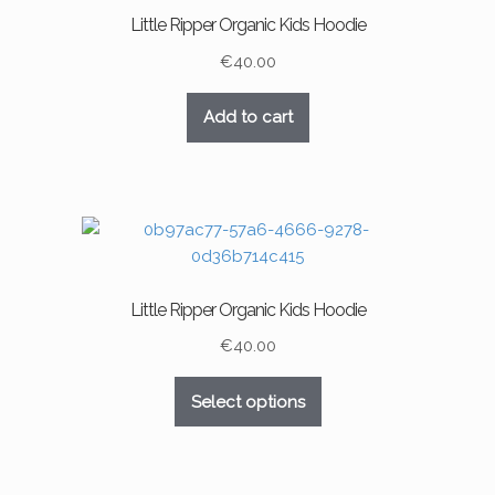
Little Ripper Organic Kids Hoodie
€
40.00
Add to cart
Little Ripper Organic Kids Hoodie
€
40.00
This
Select options
product
has
multiple