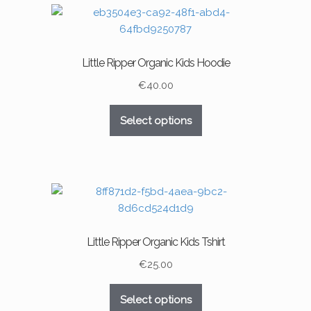
variants.
The
options
may
Little Ripper Organic Kids Hoodie
be
chosen
€
40.00
on
This
the
Select options
product
product
has
page
multiple
variants.
The
options
may
Little Ripper Organic Kids Tshirt
be
chosen
€
25.00
on
This
the
Select options
product