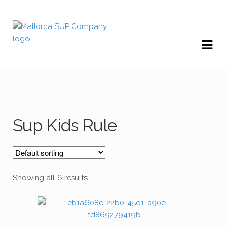
Skip
Skip
to
to
navigation
content
Sup Kids Rule
Showing all 6 results