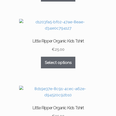
product
has
page
multiple
variants.
The
options
may
Little Ripper Organic Kids Tshirt
be
chosen
€
25.00
on
This
the
Select options
product
product
has
page
multiple
variants.
The
options
may
Little Ripper Organic Kids Tshirt
be
chosen