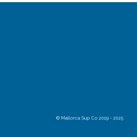
© Mallorca Sup Co 2019 - 2025