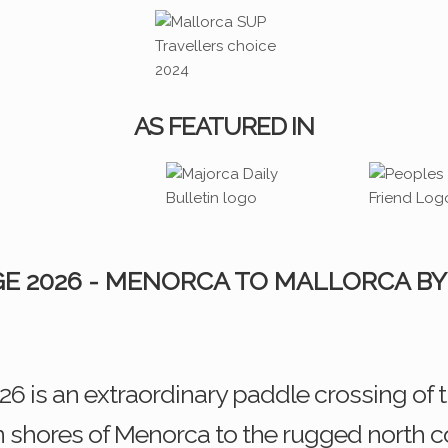
AS FEATURED IN
E 2026 - MENORCA TO MALLORCA BY
 is an extraordinary paddle crossing of
 shores of Menorca to the rugged north coa