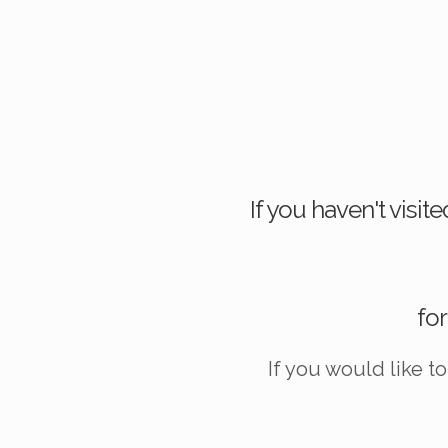
If you haven't visi
for
If you would like t