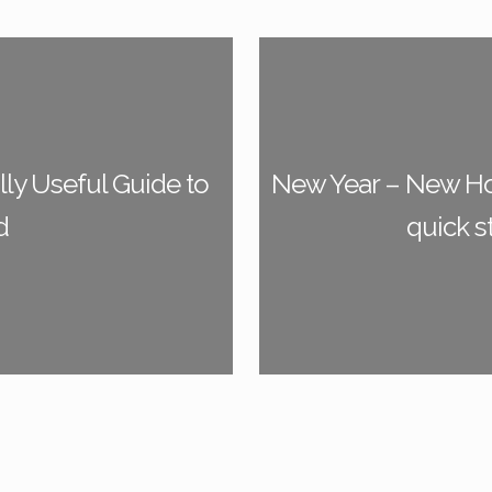
ly Useful Guide to
New Year – New Ho
d
quick s