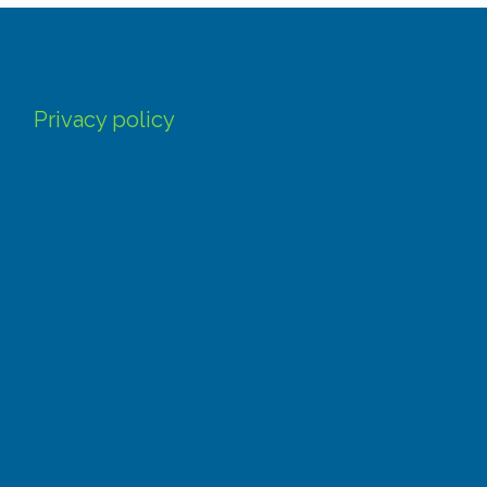
Privacy policy