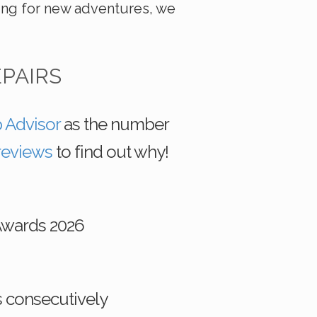
ing for new adventures, we
EPAIRS
p Advisor
as the number
reviews
to find out why!
Awards 2026
s consecutively