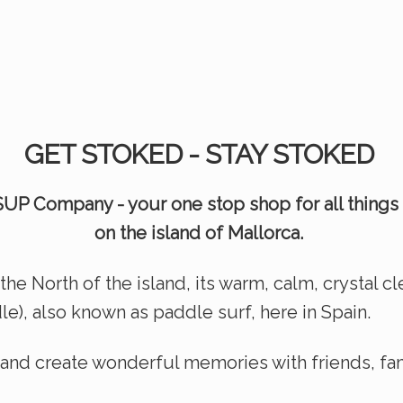
GET STOKED - STAY STOKED
UP Company - your one stop shop for all things
on the island of Mallorca.
the North of the island, its warm, calm, crystal c
e), also known as paddle surf, here in Spain.
s and create wonderful mem
ories with friends, f