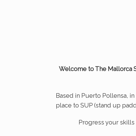
Welcome to The Mallorca S
Based in Puerto Pollensa, in 
place to SUP (stand up paddl
Progress your skill