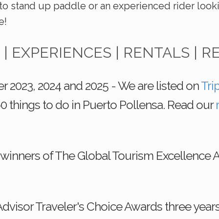
to stand up paddle or an experienced rider look
e!
 | EXPERIENCES | RENTALS | R
r 2023, 2024 and 2025 - We are listed on
Tri
0 things to do in Puerto Pollensa. Read our
 winners of The Global Tourism Excellence 
dvisor Traveler's Choice Awards three year