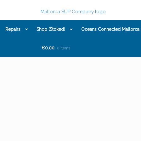
Repairs
Shop (Stoked)
Oceans Connected Mallorca
€0.00
0 items