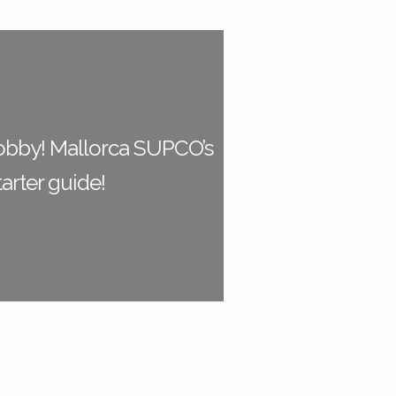
bby! Mallorca SUPCO’s
tarter guide!