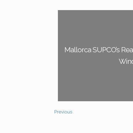
Mallorca SUPCO’s Real
Win
Previous