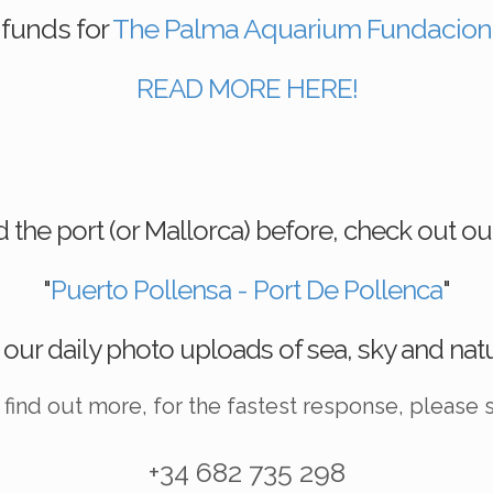
funds for
The Palma Aquarium Fundacion
READ MORE HERE!
ted the port (or Mallorca) before, check out
"
Puerto Pollensa - Port De Pollenca
"
 our daily photo uploads of sea, sky and nat
o find out more, for the fastest response, please
+34 682 735 298