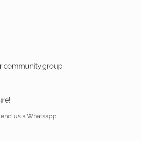
 our community group
ure!
 send us a
Whatsapp