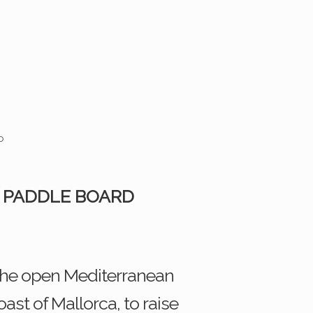
 PADDLE BOARD
 the open Mediterranean
st of Mallorca, to raise