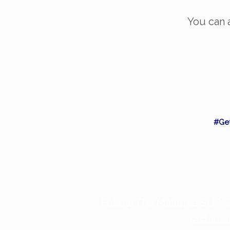
You can a
#Ge
Follow The Mallorca SUP Co
restaura