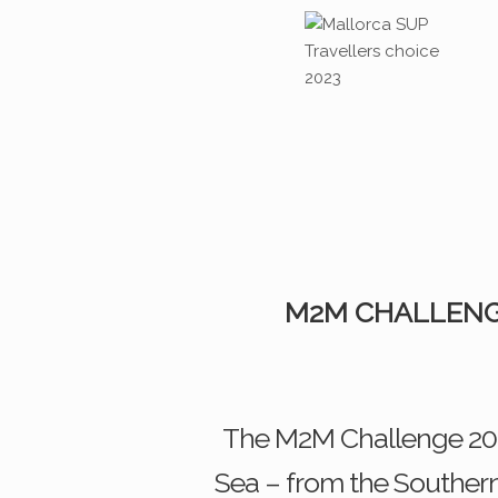
M2M CHALLENG
The M2M Challenge 2026
Sea – from the Southern