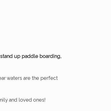
 stand up paddle boarding,
lear waters are the perfect
amily and loved ones!