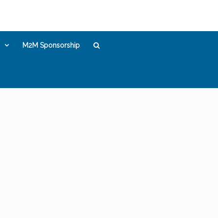
M2M Sponsorship