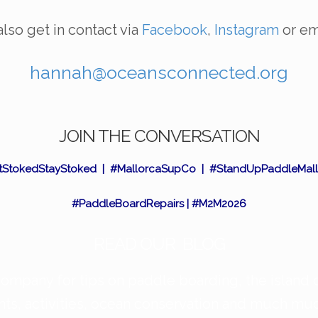
lso get in contact via
Facebook
,
Instagram
or em
hannah@oceansconnected.org
JOIN THE CONVERSATION
tStokedStayStoked | #MallorcaSupCo | #StandUpPaddleMall
#PaddleBoardRepairs | #M2M2026
READ OUR BLOG
mpany for tips on paddle boarding, the island 
nts, activities, ocean conservation and much m