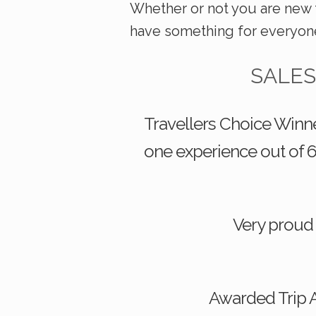
Whether or not you are new 
have something for everyon
SALES
Travellers Choice Winne
one experience out of 6
Very proud
Awarded Trip A