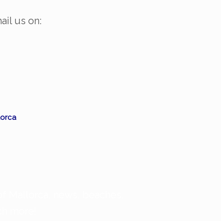
ail us on:
orca
of Mallorca, news, beaches,
uch more!