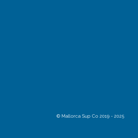
© Mallorca Sup Co 2019 - 2025