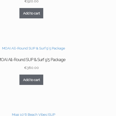
€
520.00
Add to cart
OAI All-Round SUP & Surf 9’5 Package
€
380.00
Add to cart