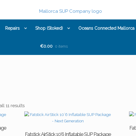
Repairs
Shop (Stoked)
Oceans Connected Mallorca
€0.00
0 items
l 11 results
kage
Fat
Fatstick AirStick 10’6 Inflatable SUP Package