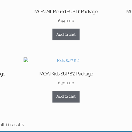
MOAI All-Round SUP 11′ Package
MO
€
440.00
Add to cart
age
MOAI Kids SUP 8’2 Package
€
300.00
Add to cart
l 11 results