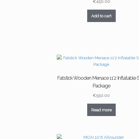
€
450.00
Add to cart
Fatstick Wooden Menace 11’2 Inflatable
Package
€
550.00
Read more