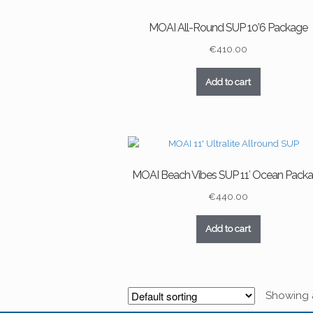
MOAI All-Round SUP 10’6 Package
€
410.00
Add to cart
MOAI Beach Vibes SUP 11′ Ocean Pack
€
440.00
Add to cart
Showing al