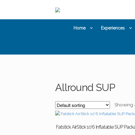
Skip
Skip
to
to
navigation
content
Home
Experiences
Allround SUP
Showing al
Fatstick AirStick 10’6 Inflatable SUP Pac