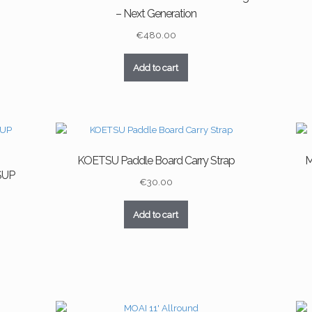
– Next Generation
€
480.00
Add to cart
KOETSU Paddle Board Carry Strap
M
 SUP
€
30.00
Add to cart