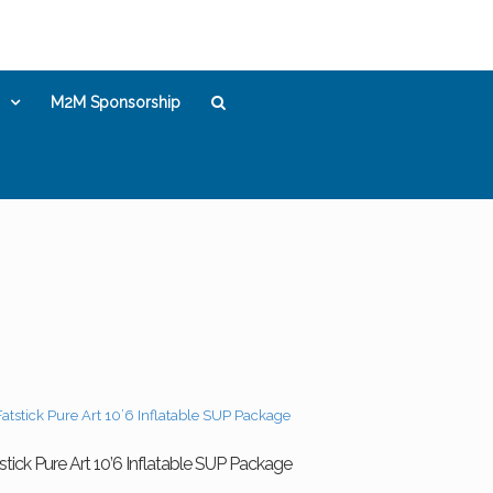
M2M Sponsorship
stick Pure Art 10’6 Inflatable SUP Package