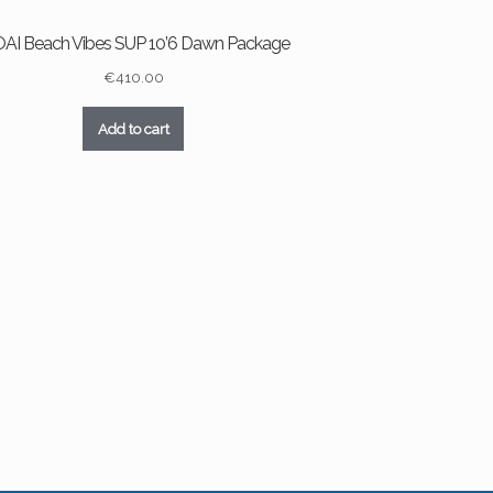
AI Beach Vibes SUP 10’6 Dawn Package
€
410.00
Add to cart