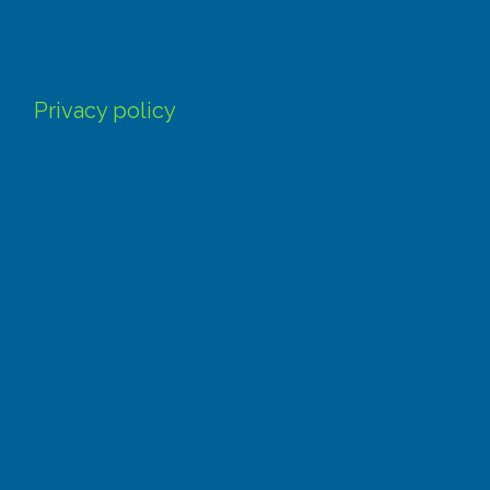
Privacy policy