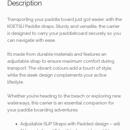
Description
Transporting your paddle board just got easier, with the
KOETSU Paddle straps. Sturdy and versatile, the carrier
is designed to carry your paddleboard securely so you
can navigate with ease.
It’s made from durable materials and features an
adjustable strap to ensure maximum comfort during
transport. The vibrant colours add a touch of style,
while the sleek design complements your active
lifestyle.
Whether you’re heading to the beach or exploring new
waterways, this carrier is an essential companion for
your paddle boarding adventures.
Adjustable SUP Straps with Padded design – will