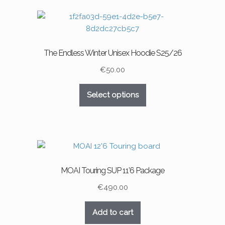
The Endless Winter Unisex Hoodie S25/26
€
50.00
This
Select options
product
has
multiple
variants.
The
options
MOAI Touring SUP 11’6 Package
may
be
€
490.00
chosen
on
Add to cart
the