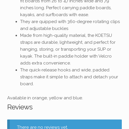
fit boards from 26 to 47 inches wide and 79
inches long. Perfect carrying paddle boards,
kayaks, and surfboards with ease.
They are quipped with 360-degree rotating clips
and adjustable buckles
Made from high-quality material, the KOETSU
straps are durable, lightweight, and perfect for
hanging, storing, or transporting your SUP or
kayak. The built-in paddle holder with Velcro
adds extra convenience.
The quick-release hooks and wide, padded
straps make it simple to attach and detach your
board.
Available in orange, yellow and blue.
Reviews
There are no reviews yet.