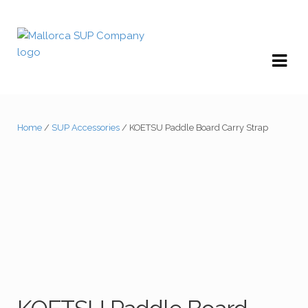
Skip
Skip
to
to
navigation
content
Home
/
SUP Accessories
/ KOETSU Paddle Board Carry Strap