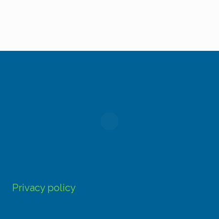
product
page
Privacy policy