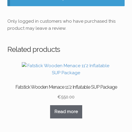
Only logged in customers who have purchased this
product may leave a review.
Related products
Fatstick Wooden Menace 11’2 Inflatable SUP Package
€
550.00
Read more