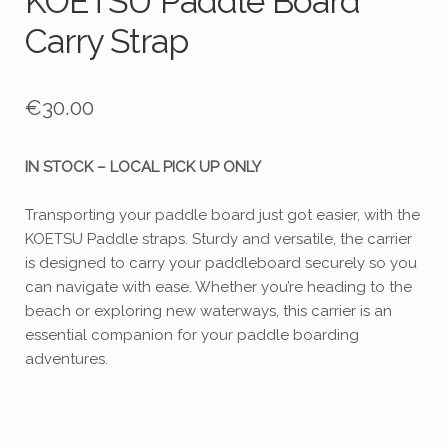
KOETSU Paddle Board
Carry Strap
€
30.00
IN STOCK – LOCAL PICK UP ONLY
Transporting your paddle board just got easier, with the
KOETSU Paddle straps. Sturdy and versatile, the carrier
is designed to carry your paddleboard securely so you
can navigate with ease. Whether you’re heading to the
beach or exploring new waterways, this carrier is an
essential companion for your paddle boarding
adventures.