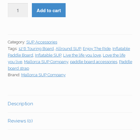
KOETSU
Add to cart
Paddle
Board
Carry
Strap
Category:
SUP Accessories
quantity
Tags:
12'6 Touring Board
,
Allround SUP
,
Enjoy The Ride
,
Inflatable
Paddle Board
,
Inflatable SUP
,
Live the life you love
,
Love the life
you live
,
Mallorca SUP Company
,
paddle board accessories
,
Paddle
board strap
Brand:
Mallorca SUP Company
Description
Reviews (0)