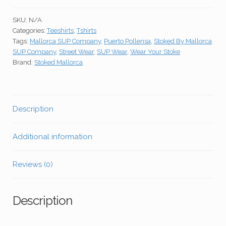
Black
SKU:
N/A
Unisex
Categories:
Teeshirts
,
Tshirts
Teeshirt
Tags:
Mallorca SUP Company
,
Puerto Pollensa
,
Stoked By Mallorca
quantity
SUP Company
,
Street Wear
,
SUP Wear
,
Wear Your Stoke
Brand:
Stoked Mallorca
Description
Additional information
Reviews (0)
Description