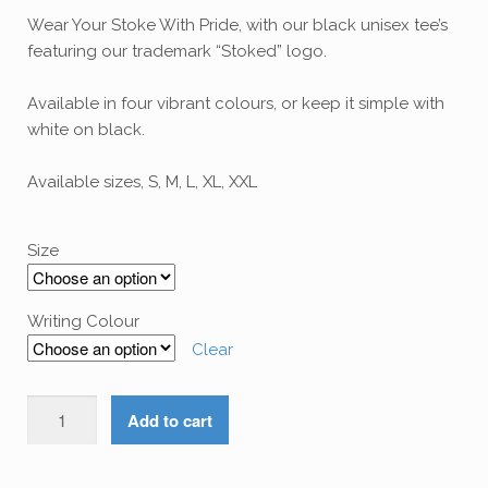
Wear Your Stoke With Pride, with our black unisex tee’s
featuring our trademark “Stoked” logo.
Available in four vibrant colours, or keep it simple with
white on black.
Available sizes, S, M, L, XL, XXL
Size
Writing Colour
Clear
Wear
Add to cart
The
Stoke
-