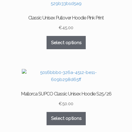
options
may
Classic Unisex Pullover Hoodie Pink Print
be
chosen
€
45.00
on
This
the
Select options
product
product
has
page
multiple
variants.
The
options
may
Mallorca SUPCO Classic Unisex Hoodie S25/26
be
chosen
€
50.00
on
This
the
Select options
product
product
has
page