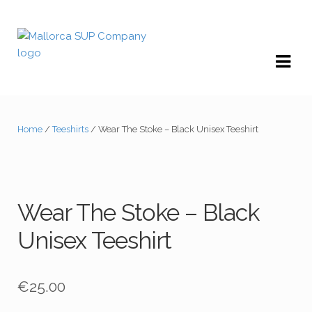
Skip
Skip
to
to
navigation
content
Home
/
Teeshirts
/ Wear The Stoke – Black Unisex Teeshirt
Wear The Stoke – Black
Unisex Teeshirt
€
25.00