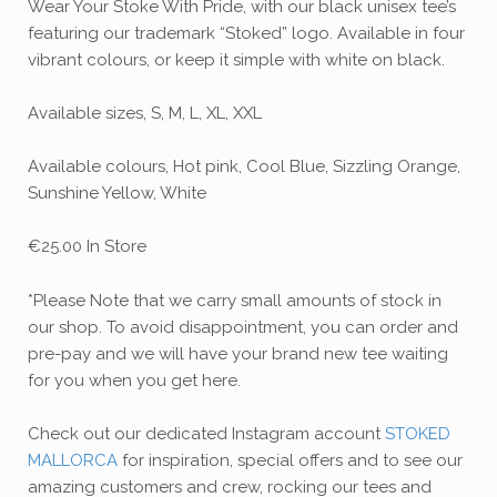
Wear Your Stoke With Pride, with our black unisex tee’s
featuring our trademark “Stoked” logo. Available in four
vibrant colours, or keep it simple with white on black.
Available sizes, S, M, L, XL, XXL
Available colours, Hot pink, Cool Blue, Sizzling Orange,
Sunshine Yellow, White
€25.00 In Store
*Please Note that we carry small amounts of stock in
our shop. To avoid disappointment, you can order and
pre-pay and we will have your brand new tee waiting
for you when you get here.
Check out our dedicated Instagram account
STOKED
MALLORCA
for inspiration, special offers and to see our
amazing customers and crew, rocking our tees and