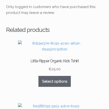
Only logged in customers who have purchased this
product may leave a review.
Related products
Little Ripper Organic Kids Tshirt
€
25.00
This
Select options
product
has
multiple
variants.
The