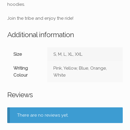
hoodies.
Join the tribe and enjoy the ride!
Additional information
Size
S, M, L, XL, XXL
Writing
Pink, Yellow, Blue, Orange,
Colour
White
Reviews
There are no reviews yet.