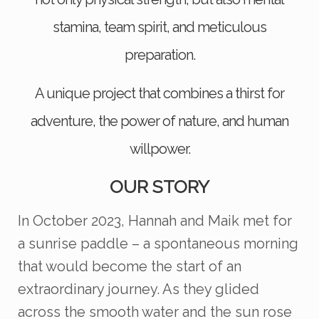
stamina, team spirit, and meticulous
preparation.
A unique project that combines a thirst for
adventure, the power of nature, and human
willpower.
OUR STORY
In October 2023, Hannah and Maik met for
a sunrise paddle – a spontaneous morning
that would become the start of an
extraordinary journey. As they glided
across the smooth water and the sun rose