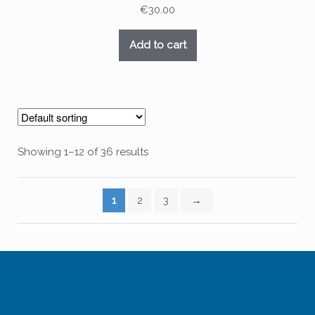
€
30.00
Add to cart
Showing 1–12 of 36 results
1
2
3
→