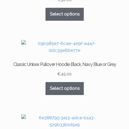
on
This
the
Select options
product
product
has
page
multiple
variants.
The
options
may
Classic Unisex Pullover Hoodie Black, Navy Blue or Grey
be
chosen
€
45.00
on
This
the
Select options
product
product
has
page
multiple
variants.
The
options