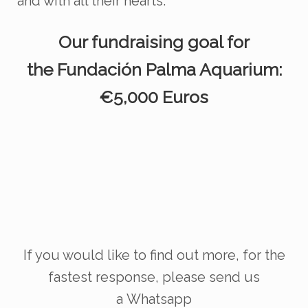
and with all their hearts.
Our fundraising goal for
the
Fundación
Palma Aquarium:
€5,000 Euros
If you would like to find out more, for the
fastest response, please send us
a
Whatsapp