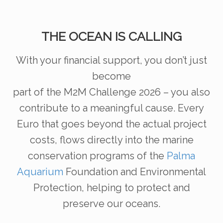
THE OCEAN IS CALLING
With your financial support, you don’t just
become
part of the M2M Challenge 2026 – you also
contribute
to a meaningful cause. Every
Euro that goes beyond
the actual project
costs, flows directly into the marine
conservation programs of the
Palma
Aquarium
Foundation and Environmental
Protection, helping to
protect and
preserve our oceans.