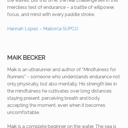
the waves. But this time, the real challenge lies in this
merciless test of endurance – a battle of willpower,
focus, and mind with every paddle stroke.
Hannah Lopez – Mallorca SUPCO
..
MAIK BECKER
Maik is
an ultrarunner and author of “Mindfulness for
Runners” – someone who understands endurance not
only physically, but also mentally.
His strength lies in
the mindfulness he cultivates over long distances:
staying present, perceiving breath and body,
accepting the moment, even when it becomes
uncomfortable.
Maik is a complete beginner on the water. The sea is