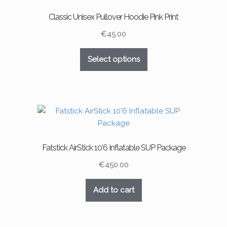
may
Classic Unisex Pullover Hoodie Pink Print
be
chosen
€
45.00
on
This
the
Select options
product
product
has
page
multiple
variants.
The
options
may
Fatstick AirStick 10’6 Inflatable SUP Package
be
chosen
€
450.00
on
the
Add to cart
product
page