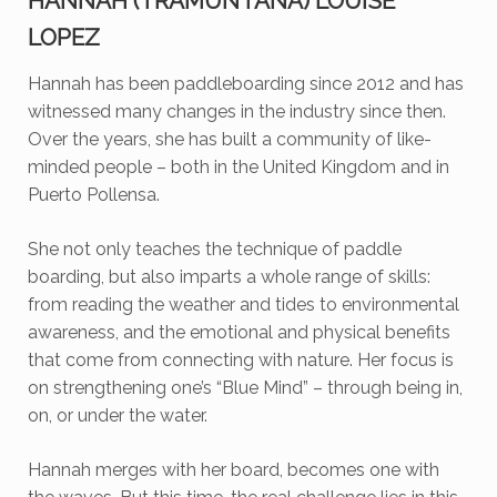
HANNAH (TRAMUNTANA) LOUISE
LOPEZ
Hannah has been paddleboarding since 2012 and has
witnessed many changes in the industry since then.
Over the years, she has built a community of like-
minded people – both in the United Kingdom and in
Puerto Pollensa.
She not only teaches the technique of paddle
boarding, but also imparts a whole range of skills:
from reading the weather and tides to environmental
awareness, and the emotional and physical benefits
that come from connecting with nature. Her focus is
on strengthening one’s “Blue Mind” – through being in,
on, or under the water.
Hannah merges with her board, becomes one with