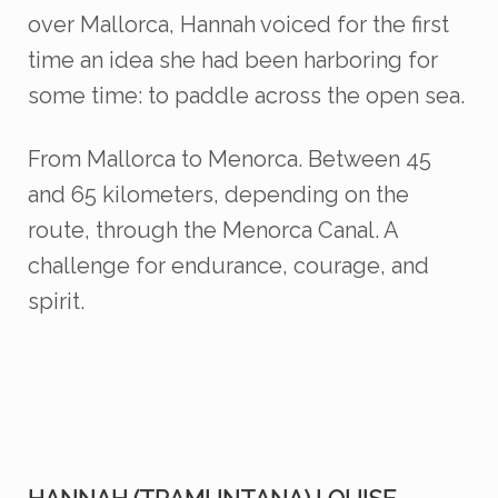
over Mallorca, Hannah voiced for the first
time an idea she had been harboring for
some time: to paddle across the open sea.
From Mallorca to Menorca.
Between 45
and 65 kilometers, depending on the
route, through the Menorca Canal. A
challenge for endurance, courage, and
spirit.