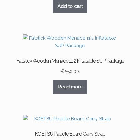
Add to cart
Fatstick Wooden Menace 11’2 Inflatable SUP Package
€
550.00
Read more
KOETSU Paddle Board Carry Strap