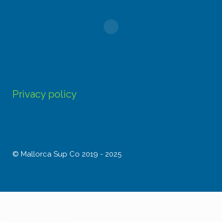
Privacy policy
© Mallorca Sup Co 2019 - 2025