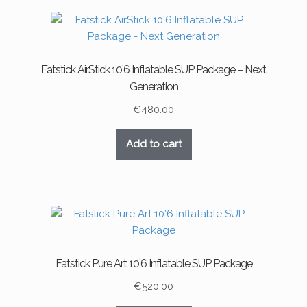
Fatstick AirStick 10’6 Inflatable SUP Package – Next
Generation
€
480.00
Add to cart
Fatstick Pure Art 10’6 Inflatable SUP Package
€
520.00