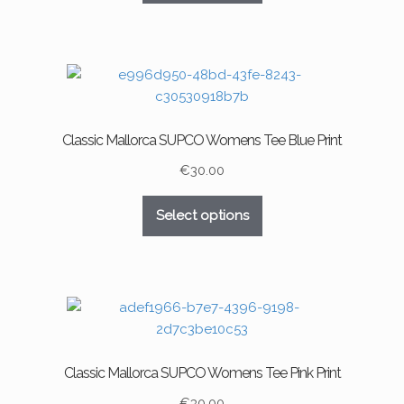
product
has
page
multiple
variants.
The
options
may
Classic Mallorca SUPCO Womens Tee Blue Print
be
chosen
€
30.00
on
This
the
Select options
product
product
has
page
multiple
variants.
The
options
may
Classic Mallorca SUPCO Womens Tee Pink Print
be
chosen
€
30.00