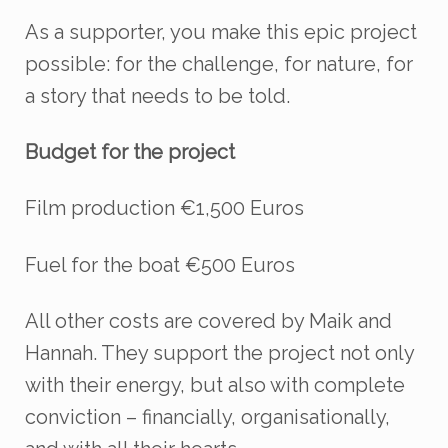
As a supporter, you make this epic project
possible:
for the challenge, for nature, for
a story that needs to be told.
Budget for the project
Film production €1,500 Euros
Fuel for the boat €500 Euros
All other costs are covered by Maik and
Hannah. They support the project not only
with their energy, but also with complete
conviction – financially, organisationally,