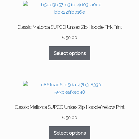
The
options
may
Classic Mallorca SUPCO Unisex Zip Hoodie Pink Print
be
chosen
€
50.00
on
This
the
Select options
product
product
has
page
multiple
variants.
The
options
may
Classic Mallorca SUPCO Unisex Zip Hoodie Yellow Print
be
chosen
€
50.00
on
This
the
Select options
product