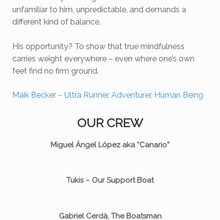
unfamiliar to him, unpredictable, and demands a
different kind of balance.
His opportunity? To show that true mindfulness
carries weight everywhere – even where one’s own
feet find no firm ground.
Maik Becker – Ultra Runner, Adventurer, Human Being
OUR CREW
Miguel Ángel López aka “Canario”
Tukis – Our Support Boat
Gabriel Cerdà, The Boatsman