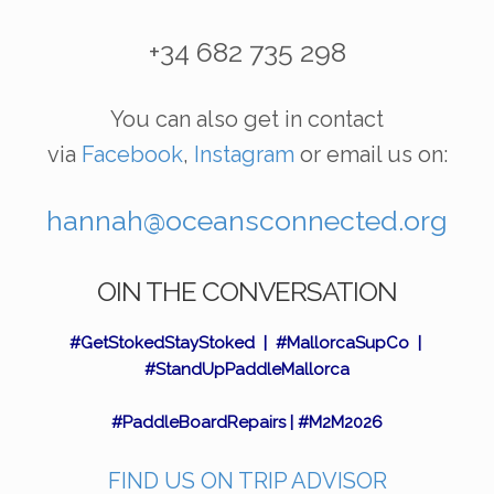
+34 682 735 298
You can also get in contact
via
Facebook
,
Instagram
or email us on:
hannah@oceansconnected.org
OIN THE CONVERSATION
#GetStokedStayStoked | #MallorcaSupCo |
#StandUpPaddleMallorca
#PaddleBoardRepairs | #M2M2026
FIND US ON TRIP ADVISOR