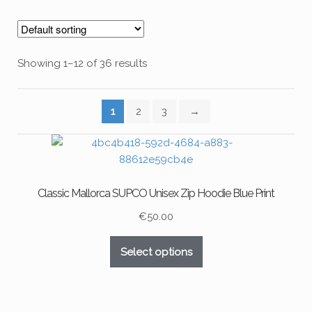
Showing 1–12 of 36 results
1
2
3
→
Classic Mallorca SUPCO Unisex Zip Hoodie Blue Print
€
50.00
This
Select options
product
has
multiple
variants.