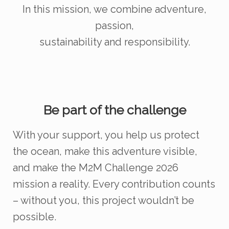
In this mission, we combine adventure,
passion,
sustainability and responsibility.
Be part of the challenge
With your support, you help us protect
the ocean, make this adventure visible,
and make the M2M Challenge 2026
mission a reality. Every contribution counts
– without you, this project wouldn’t be
possible.