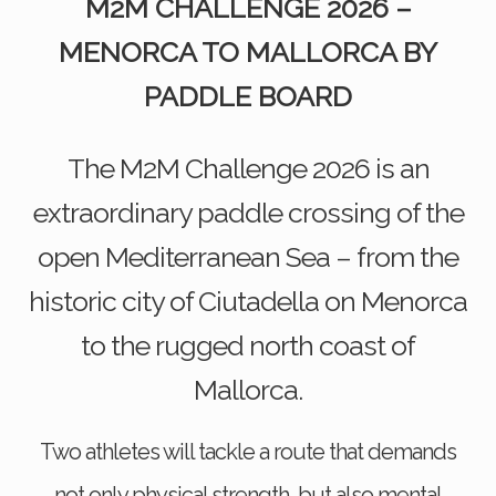
M2M CHALLENGE 2026 –
MENORCA TO MALLORCA BY
PADDLE BOARD
The M2M Challenge 2026 is an
extraordinary paddle crossing of the
open Mediterranean Sea – from the
historic city of Ciutadella on Menorca
to the rugged north coast of
Mallorca.
Two athletes will tackle a route that demands
not only physical strength, but also mental